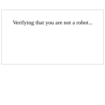
Verifying that you are not a robot...