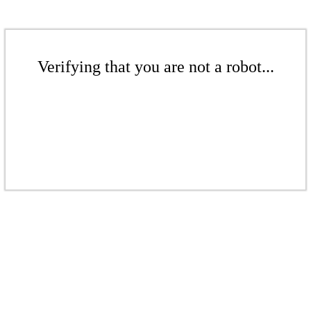
Verifying that you are not a robot...