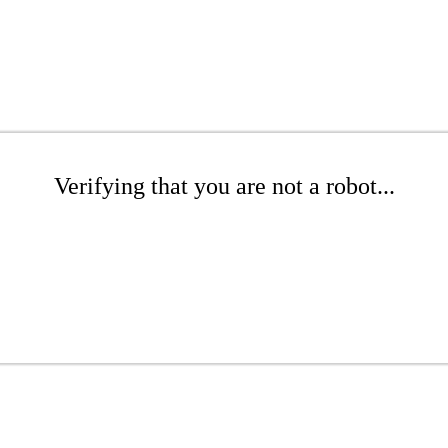
Verifying that you are not a robot...