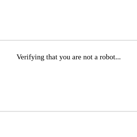
Verifying that you are not a robot...