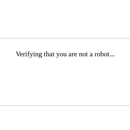
Verifying that you are not a robot...