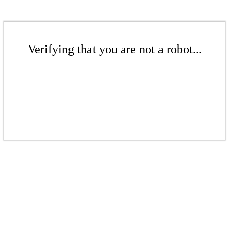
Verifying that you are not a robot...