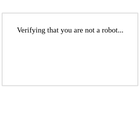
Verifying that you are not a robot...