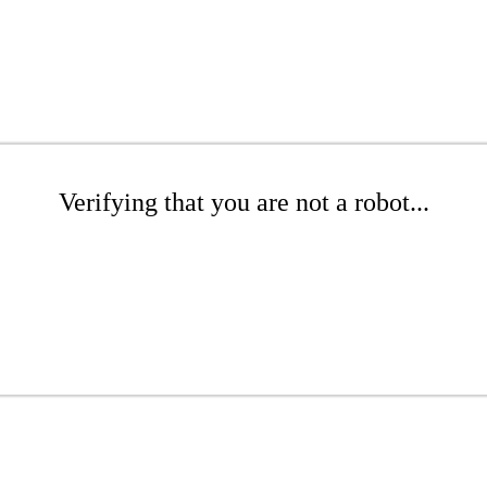
Verifying that you are not a robot...