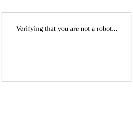
Verifying that you are not a robot...