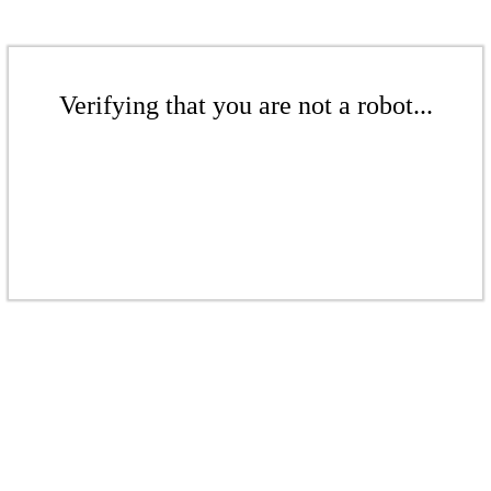
Verifying that you are not a robot...