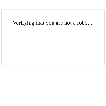
Verifying that you are not a robot...