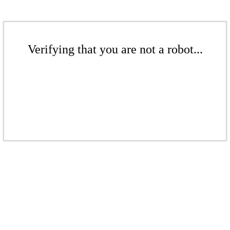
Verifying that you are not a robot...