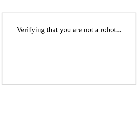
Verifying that you are not a robot...