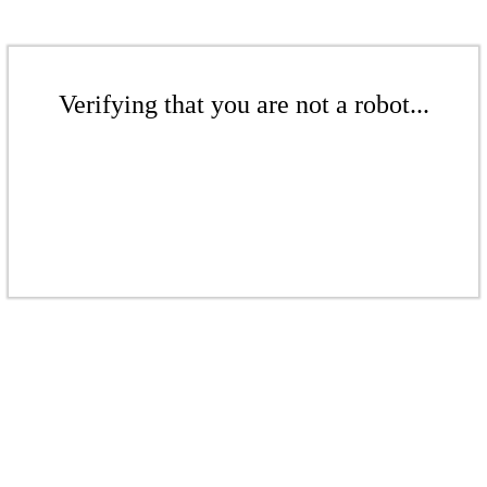
Verifying that you are not a robot...