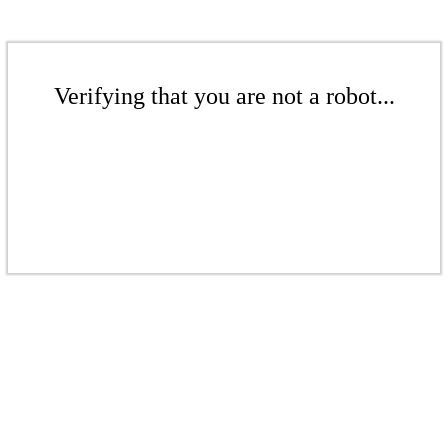
Verifying that you are not a robot...